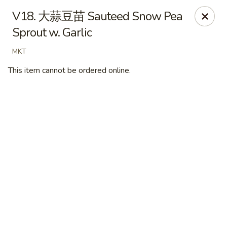
New Village - Germantown
V18. 大蒜豆苗 Sauteed Snow Pea
11542 Middlebrook Road Germantown, MD 20874
Sprout w. Garlic
Pick up
Select Time
MKT
This item cannot be ordered online.
New Village - Germantown
Opens Thursday at 11:00AM
Closed
Store info
Call us