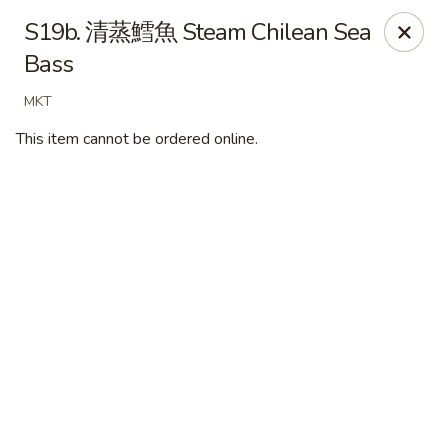
New Village - Germantown
S19b. 清蒸鱈魚 Steam Chilean Sea
11542 Middlebrook Road Germantown, MD 20874
Bass
Pick up
Select Time
MKT
This item cannot be ordered online.
New Village - Germantown
Opens at 11:00AM
Closed
Store info
Call us