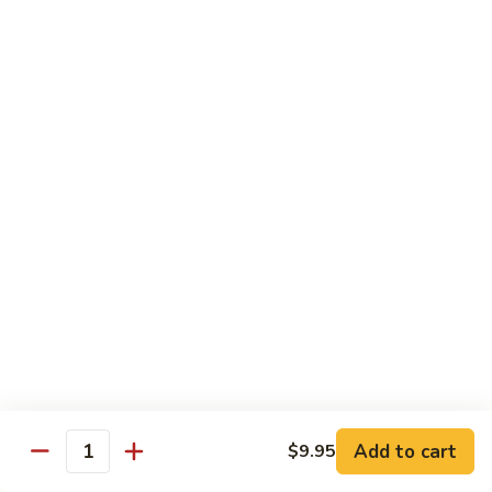
Beef
B05.
B05. 鱼香牛 Beef w. Garlic Sauce
w.
鱼
Green
香
$16.95
Pepper
牛
Beef
B08.
w.
B08. 芥兰牛 Beef w. Broccoli
芥
Garlic
兰
$16.95
Sauce
牛
Beef
B06.
B06.葱爆牛 Beef w. Scallions
w.
葱
Broccoli
爆
$16.95
牛
Beef
B11.
B11. 雪豆牛 Beef w. Snow Peas
w.
雪
Scallions
豆
$16.95
Add to cart
$9.95
牛
Quantity
Beef
B13.