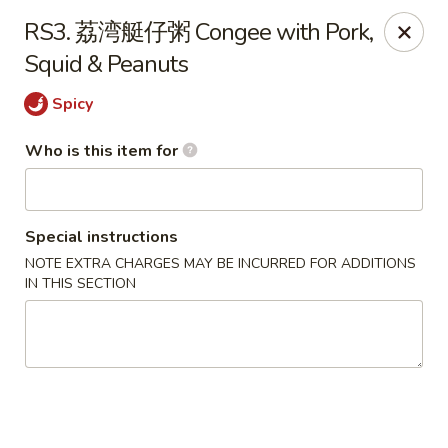
New Village - Germantown
RS3. 荔湾艇仔粥 Congee with Pork,
11542 Middlebrook Road Germantown, MD 20874
Squid & Peanuts
Pick up
Select Time
Spicy
Who is this item for
Special instructions
NOTE EXTRA CHARGES MAY BE INCURRED FOR ADDITIONS
IN THIS SECTION
New Village - Germantown
Opens at 11:00AM
Closed
Store info
Call us