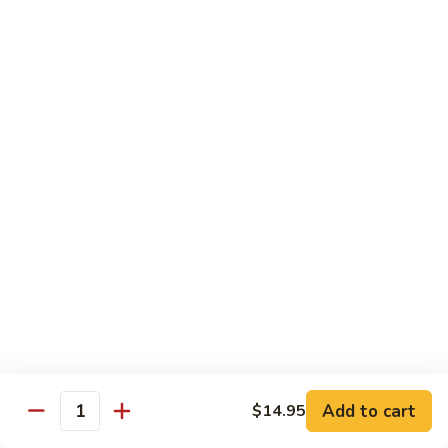
Beef
B05.
B05. 鱼香牛 Beef w. Garlic Sauce
w.
鱼
Green
香
$16.95
Pepper
牛
Beef
B08.
w.
B08. 芥兰牛 Beef w. Broccoli
芥
Garlic
兰
$16.95
Sauce
牛
Beef
B06.
B06.葱爆牛 Beef w. Scallions
w.
葱
Broccoli
爆
$16.95
牛
Beef
B11.
B11. 雪豆牛 Beef w. Snow Peas
w.
雪
Scallions
豆
$16.95
Add to cart
$14.95
牛
Quantity
Beef
B13.