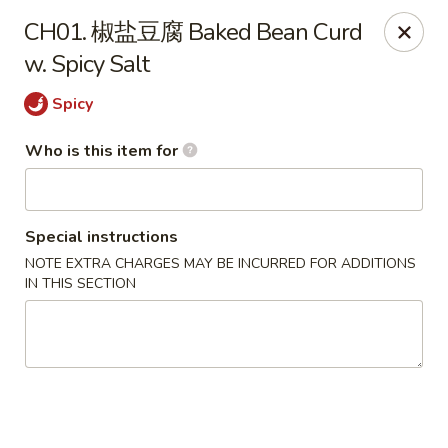
New Village - Germantown
CH01. 椒盐豆腐 Baked Bean Curd
11542 Middlebrook Road Germantown, MD 20874
w. Spicy Salt
Pick up
ASAP
Spicy
Who is this item for
Special instructions
NOTE EXTRA CHARGES MAY BE INCURRED FOR ADDITIONS
IN THIS SECTION
New Village - Germantown
11:00AM - 9:00PM
Open
Store info
Call us