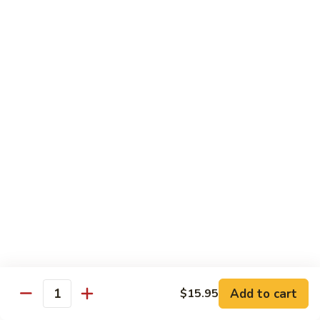
Beef
B05.
B05. 鱼香牛 Beef w. Garlic Sauce
w.
鱼
Green
香
$16.95
Pepper
牛
Beef
B08.
w.
B08. 芥兰牛 Beef w. Broccoli
芥
Garlic
兰
$16.95
Sauce
牛
Beef
B06.
B06.葱爆牛 Beef w. Scallions
w.
葱
Broccoli
爆
$16.95
牛
Beef
B11.
B11. 雪豆牛 Beef w. Snow Peas
w.
雪
Scallions
豆
$16.95
Add to cart
$15.95
牛
Quantity
Beef
B13.