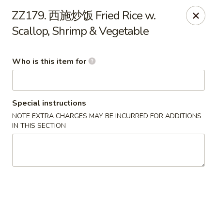
New Village - Germantown
ZZ179. 西施炒饭 Fried Rice w.
11542 Middlebrook Road Germantown, MD 20874
Scallop, Shrimp & Vegetable
Pick up
Select Time
Who is this item for
Special instructions
NOTE EXTRA CHARGES MAY BE INCURRED FOR ADDITIONS
IN THIS SECTION
New Village - Germantown
Opens Saturday at 11:00AM
Closed
Store info
Call us