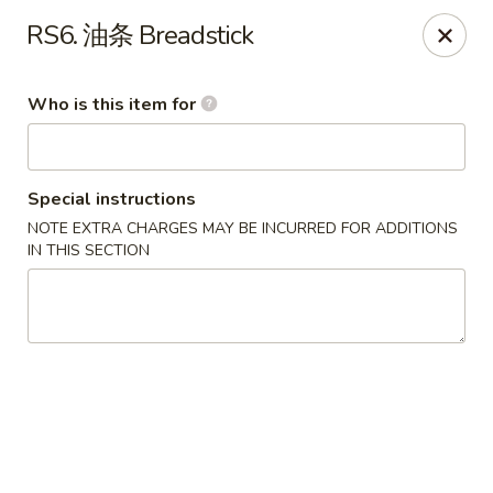
New Village - Germantown
RS6. 油条 Breadstick
11542 Middlebrook Road Germantown, MD 20874
Who is this item for
Pick up
ASAP
Special instructions
NOTE EXTRA CHARGES MAY BE INCURRED FOR ADDITIONS
IN THIS SECTION
New Village - Germantown
11:00AM - 9:00PM
Open
Store info
Call us