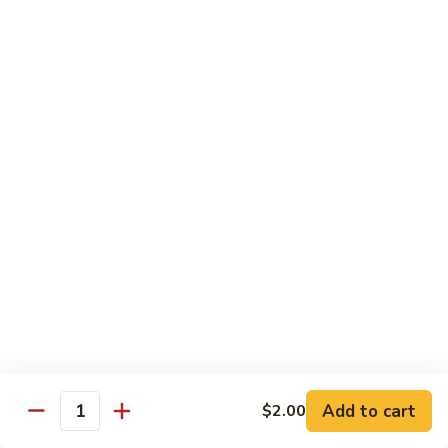
Beef
B05.
B05. 鱼香牛 Beef w. Garlic Sauce
w.
鱼
Green
香
$16.95
Pepper
牛
Beef
B08.
w.
B08. 芥兰牛 Beef w. Broccoli
芥
Garlic
兰
$16.95
Sauce
牛
Beef
B06.
B06.葱爆牛 Beef w. Scallions
w.
葱
Broccoli
爆
$16.95
牛
Beef
B11.
B11. 雪豆牛 Beef w. Snow Peas
w.
雪
Scallions
豆
$16.95
Add to cart
$2.00
牛
Quantity
Beef
B13.