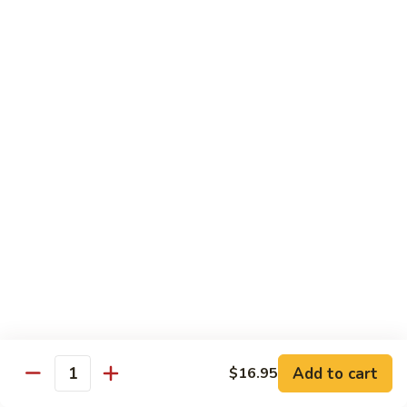
Beef
B05.
B05. 鱼香牛 Beef w. Garlic Sauce
w.
鱼
Green
香
$16.95
Pepper
牛
Beef
B08.
w.
B08. 芥兰牛 Beef w. Broccoli
芥
Garlic
兰
$16.95
Sauce
牛
Beef
B06.
B06.葱爆牛 Beef w. Scallions
w.
葱
Broccoli
爆
$16.95
牛
Beef
B11.
B11. 雪豆牛 Beef w. Snow Peas
w.
雪
Scallions
豆
$16.95
Add to cart
$16.95
牛
Quantity
Beef
B13.