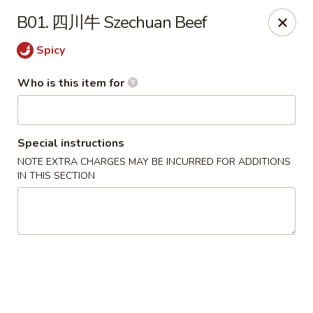
New Village - Germantown
B01. 四川牛 Szechuan Beef
11542 Middlebrook Road Germantown, MD 20874
Spicy
Pick up
ASAP
Who is this item for
Special instructions
NOTE EXTRA CHARGES MAY BE INCURRED FOR ADDITIONS
IN THIS SECTION
New Village - Germantown
11:00AM - 9:00PM
Open
Store info
Call us