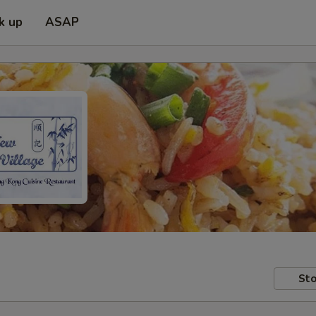
k up
ASAP
Sto