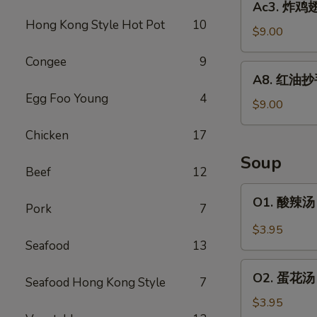
Ac3. 炸鸡翅 
Wonton
炸
Hong Kong Style Hot Pot
10
(6)
鸡
$9.00
翅
Congee
9
Fried
A8.
A8. 红油抄手 
Chicken
红
Egg Foo Young
4
Wing
油
$9.00
(6)
抄
Chicken
17
手
Spicy
Soup
Wonton
Beef
12
Hong
O1.
O1. 酸辣汤 
Kong
Pork
7
酸
Style
辣
$3.95
(10)
汤
Seafood
13
Hot
O2.
&
O2. 蛋花汤 
Seafood Hong Kong Style
7
蛋
Sour
花
$3.95
Soup