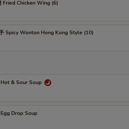
Fried Chicken Wing (6)
Spicy Wonton Hong Kong Style (10)
Hot & Sour Soup
Egg Drop Soup