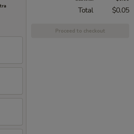
tra
Total
$0.05
Proceed to checkout