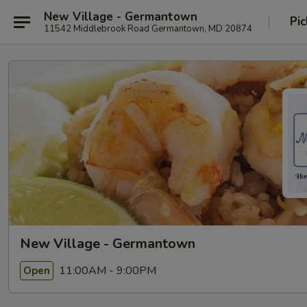
New Village - Germantown
Pic
11542 Middlebrook Road Germantown, MD 20874
New Village - Germantown
11:00AM - 9:00PM
Open