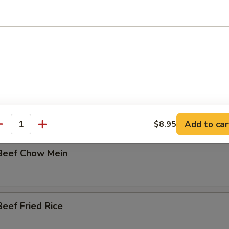
Fried Rice
en:
$11.95
k:
$11.95
able:
$11.95
eef Lo Mein
Add to car
$8.95
antity
Beef Chow Mein
eef Fried Rice