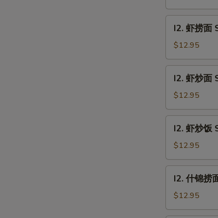
饭
Beef
I2.
I2. 虾捞面 S
Fried
虾
Rice
捞
$12.95
面
Shrimp
I2.
I2. 虾炒面 S
Lo
虾
Mein
炒
$12.95
面
Shrimp
I2.
I2. 虾炒饭 S
Chow
虾
Mein
炒
$12.95
饭
Shrimp
I2.
I2. 什锦捞面 
Fried
什
Rice
锦
$12.95
捞