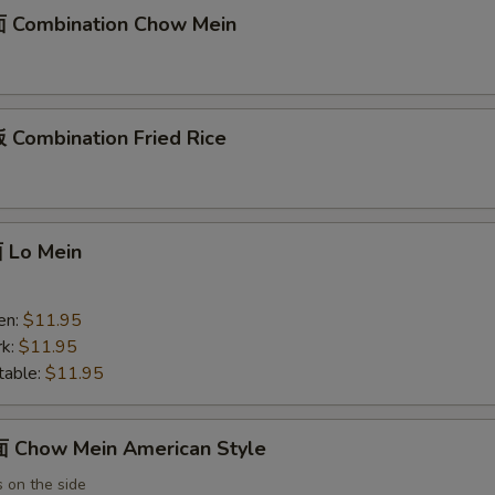
 Combination Chow Mein
Combination Fried Rice
Lo Mein
en:
$11.95
k:
$11.95
able:
$11.95
Chow Mein American Style
 on the side