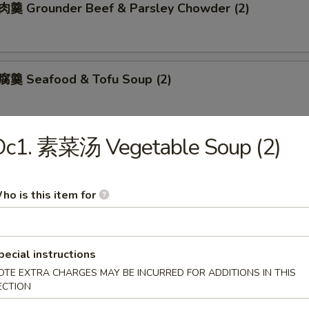
 Grounder Beef & Parsley Chowder (2)
羹 Seafood & Tofu Soup (2)
Oc1. 素菜汤 Vegetable Soup (2)
肚羹 Crab Meat & Fish Maw Soup (2)
ho is this item for
Meat & Asparagus Soup (2)
pecial instructions
OTE EXTRA CHARGES MAY BE INCURRED FOR ADDITIONS IN THIS
ECTION
 Rice & Chow Mein