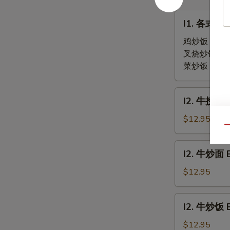
(2)
Soup
I1.
(2)
I1. 各式炒饭 
各
式
鸡炒饭 Chick
炒
叉烧炒饭 Por
饭
菜炒饭 Veget
Fried
Rice
I2.
I2. 牛捞面 B
牛
捞
$12.95
Qu
面
Beef
I2.
I2. 牛炒面 
Lo
牛
Mein
炒
$12.95
面
Beef
I2.
I2. 牛炒饭 B
Chow
牛
Mein
炒
$12.95