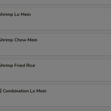
hrimp Lo Mein
hrimp Chow Mein
hrimp Fried Rice
Combination Lo Mein