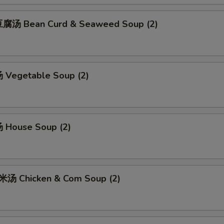
腐汤 Bean Curd & Seaweed Soup (2)
Vegetable Soup (2)
 House Soup (2)
汤 Chicken & Com Soup (2)