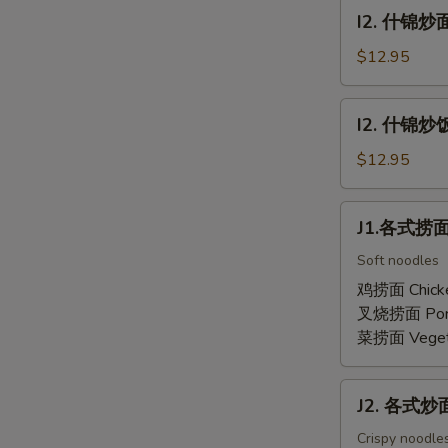
面
I2.
I2. 什锦炒面
Combination
什
Lo
锦
$12.95
Mein
炒
面
I2.
I2. 什锦炒饭 
Combination
什
Chow
锦
$12.95
Mein
炒
饭
J1.
J1.各式捞面 
Combination
各
Fried
式
Soft noodles
Rice
捞
鸡捞面 Chick
面
叉烧捞面 Por
Lo
菜捞面 Veget
Mein
J2.
J2. 各式炒面 
各
式
Crispy noodles