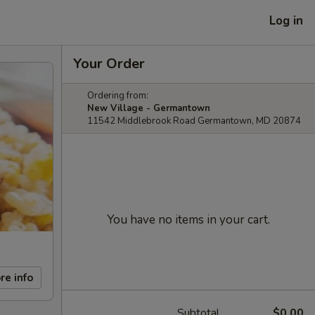
Log in
Your Order
Ordering from:
New Village - Germantown
11542 Middlebrook Road Germantown, MD 20874
You have no items in your cart.
re info
Subtotal
$0.00