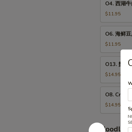
O4. 西湖牛肉羹
汤
西
Chicken
湖
$11.95
&
牛
Com
肉
O6.
Soup
O6. 海鲜豆腐
羹
海
(2)
Grounder
鲜
$11.95
Beef
豆
&
腐
O13.
Parsley
O13. 蟹肉鱼
羹
蟹
Chowder
Seafood
肉
$14.95
(2)
&
鱼
W
Tofu
肚
O8.
Soup
O8. Crab 
羹
Crab
(2)
Crab
Meat
$14.95
S
Meat
&
&
N
Asparagus
S
Fish
Soup
Noodles,
Maw