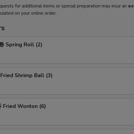
quests for additional items or special preparation may incur an
ex
ulated on your online order.
rs
Spring Roll (2)
ried Shrimp Ball (3)
Fried Wonton (6)