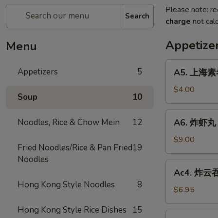
Please note: re
Search
charge
not calc
Appetize
Menu
A5.
Appetizers
5
A5. 上海素卷 
上
海
$4.00
Soup
10
素
卷
A6.
Noodles, Rice & Chow Mein
12
A6. 炸虾丸 F
Spring
炸
Roll
虾
$9.00
(2)
Fried Noodles/Rice & Pan Fried
19
丸
Noodles
Fried
Ac4.
Ac4. 炸云吞 
Shrimp
炸
Hong Kong Style Noodles
8
Ball
云
$6.95
(3)
吞
Hong Kong Style Rice Dishes
15
Fried
Ac3.