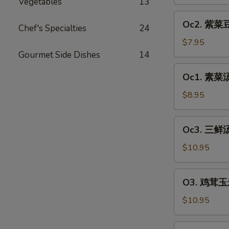
汤
Vegetables
13
Egg
Oc2.
Oc2. 紫菜豆
Drop
Chef's Specialties
24
紫
Soup
菜
$7.95
豆
Gourmet Side Dishes
14
腐
Oc1.
Oc1. 素菜汤 
汤
素
Bean
菜
$8.95
Curd
汤
&
Vegetable
Oc3.
Seaweed
Oc3. 三鲜汤
Soup
三
Soup
(2)
鲜
$10.95
(2)
汤
House
O3.
O3. 鸡茸玉米
Soup
鸡
(2)
茸
$10.95
玉
米
O4.