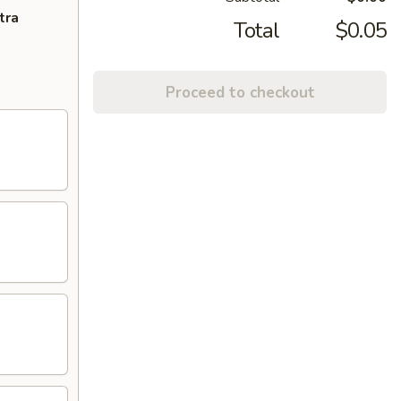
tra
Total
$0.05
Proceed to checkout