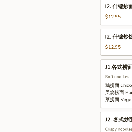
面
I2.
I2. 什锦炒面
Combination
什
Lo
锦
$12.95
Mein
炒
面
I2.
I2. 什锦炒饭 
Combination
什
Chow
锦
$12.95
Mein
炒
饭
J1.
J1.各式捞面 
Combination
各
Fried
式
Soft noodles
Rice
捞
鸡捞面 Chick
面
叉烧捞面 Por
Lo
菜捞面 Veget
Mein
J2.
J2. 各式炒面 
各
式
Crispy noodles