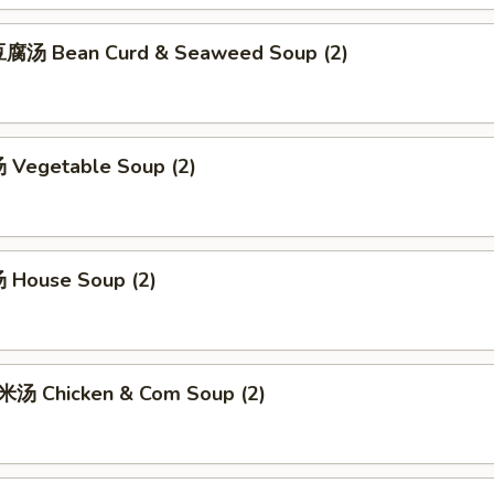
腐汤 Bean Curd & Seaweed Soup (2)
Vegetable Soup (2)
 House Soup (2)
汤 Chicken & Com Soup (2)