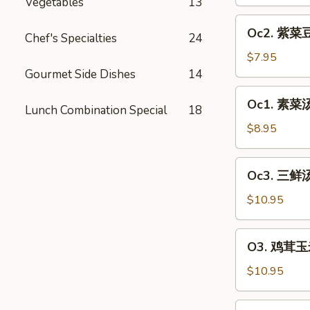
汤
Vegetables
13
Egg
Oc2.
Oc2. 紫菜豆
Drop
Chef's Specialties
24
紫
Soup
菜
$7.95
豆
Gourmet Side Dishes
14
腐
Oc1.
Oc1. 素菜汤 
汤
Lunch Combination Special
18
素
Bean
菜
$8.95
Curd
汤
&
Vegetable
Oc3.
Seaweed
Oc3. 三鲜汤
Soup
三
Soup
(2)
鲜
$10.95
(2)
汤
House
O3.
O3. 鸡茸玉米
Soup
鸡
(2)
茸
$10.95
玉
米
O4.