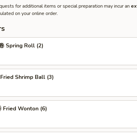
quests for additional items or special preparation may incur an
ex
ulated on your online order.
rs
Spring Roll (2)
ried Shrimp Ball (3)
Fried Wonton (6)