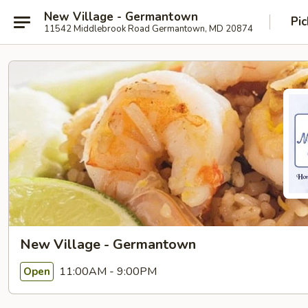
New Village - Germantown
Pic
11542 Middlebrook Road Germantown, MD 20874
New Village - Germantown
11:00AM - 9:00PM
Open