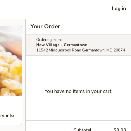
Log in
Your Order
Ordering from:
New Village - Germantown
11542 Middlebrook Road Germantown, MD 20874
You have no items in your cart.
re info
Subtotal
$0.00