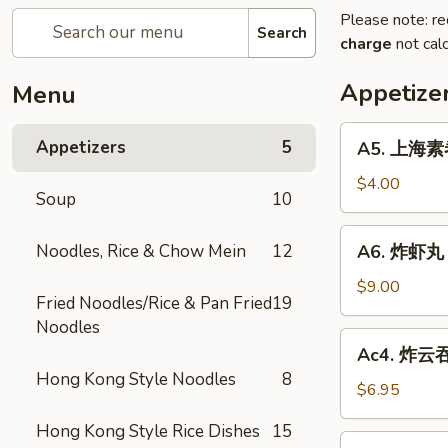
Please note: re
Search
charge
not calc
Appetize
Menu
A5.
Appetizers
5
A5. 上海素卷 
上
海
$4.00
Soup
10
素
卷
A6.
Noodles, Rice & Chow Mein
12
A6. 炸虾丸 F
Spring
炸
Roll
虾
$9.00
(2)
Fried Noodles/Rice & Pan Fried
19
丸
Noodles
Fried
Ac4.
Ac4. 炸云吞 
Shrimp
炸
Hong Kong Style Noodles
8
Ball
云
$6.95
(3)
吞
Hong Kong Style Rice Dishes
15
Fried
Ac3.