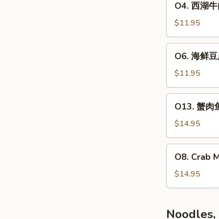
O4. 西湖牛肉羹
汤
西
Chicken
湖
$11.95
&
牛
Com
肉
O6.
Soup
O6. 海鲜豆腐
羹
海
(2)
Grounder
鲜
$11.95
Beef
豆
&
腐
O13.
Parsley
O13. 蟹肉鱼
羹
蟹
Chowder
Seafood
肉
$14.95
(2)
&
鱼
Tofu
肚
O8.
Soup
O8. Crab 
羹
Crab
(2)
Crab
Meat
$14.95
Meat
&
&
Asparagus
Fish
Soup
Noodles,
Maw