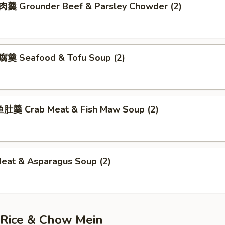
 Grounder Beef & Parsley Chowder (2)
羹 Seafood & Tofu Soup (2)
肚羹 Crab Meat & Fish Maw Soup (2)
Meat & Asparagus Soup (2)
 Rice & Chow Mein