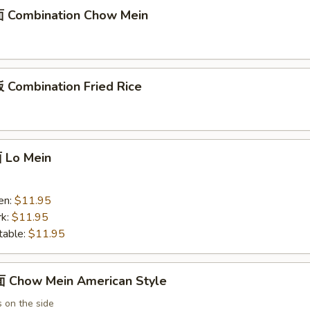
 Combination Chow Mein
Combination Fried Rice
Lo Mein
en:
$11.95
k:
$11.95
able:
$11.95
Chow Mein American Style
 on the side