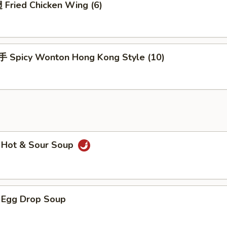
Fried Chicken Wing (6)
Spicy Wonton Hong Kong Style (10)
Hot & Sour Soup
Egg Drop Soup