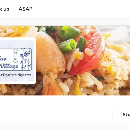
k up
ASAP
Sto