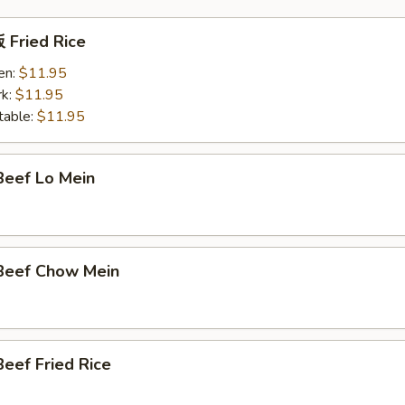
Fried Rice
en:
$11.95
k:
$11.95
able:
$11.95
eef Lo Mein
Beef Chow Mein
eef Fried Rice