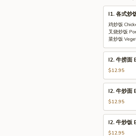
(2)
Soup
I1.
(2)
I1. 各式炒饭 
各
式
鸡炒饭 Chick
炒
叉烧炒饭 Por
饭
菜炒饭 Veget
Fried
Rice
I2.
I2. 牛捞面 B
牛
捞
$12.95
面
Beef
I2.
I2. 牛炒面 
Lo
牛
Mein
炒
$12.95
面
Beef
I2.
I2. 牛炒饭 B
Chow
牛
Mein
炒
$12.95