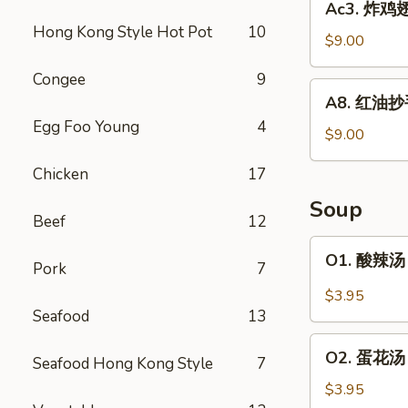
Ac3. 炸鸡翅 
Wonton
炸
Hong Kong Style Hot Pot
10
(6)
鸡
$9.00
翅
Congee
9
Fried
A8.
A8. 红油抄手 
Chicken
红
Egg Foo Young
4
Wing
油
$9.00
(6)
抄
Chicken
17
手
Spicy
Soup
Wonton
Beef
12
Hong
O1.
O1. 酸辣汤 
Kong
Pork
7
酸
Style
辣
$3.95
(10)
汤
Seafood
13
Hot
O2.
&
O2. 蛋花汤 
Seafood Hong Kong Style
7
蛋
Sour
花
$3.95
Soup