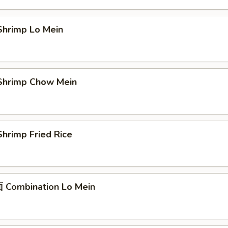
hrimp Lo Mein
hrimp Chow Mein
hrimp Fried Rice
Combination Lo Mein