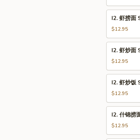
饭
Beef
I2.
I2. 虾捞面 S
Fried
虾
Rice
捞
$12.95
面
Shrimp
I2.
I2. 虾炒面 S
Lo
虾
Mein
炒
$12.95
面
Shrimp
I2.
I2. 虾炒饭 S
Chow
虾
Mein
炒
$12.95
饭
Shrimp
I2.
I2. 什锦捞面 
Fried
什
Rice
锦
$12.95
捞